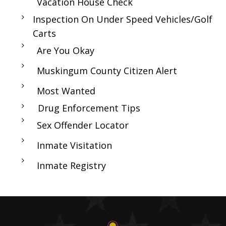
Vacation House Check
Inspection On Under Speed Vehicles/Golf
Carts
Are You Okay
Muskingum County Citizen Alert
Most Wanted
Drug Enforcement Tips
Sex Offender Locator
Inmate Visitation
Inmate Registry