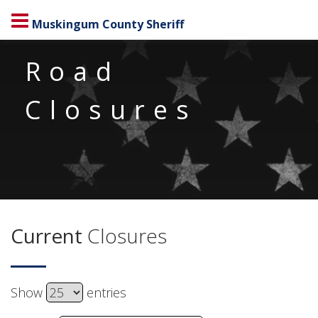
Muskingum County Sheriff
Road
Closures
Current
Closures
Show
Select DataTables_Table_0_length
entries