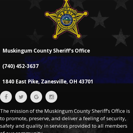
Muskingum County Sheriff's Office
(740) 452-3637
1840 East Pike, Zanesville, OH 43701
The mission of the Muskingum County Sheriff’s Office is
to promote, preserve, and deliver a feeling of security,
safety and quality in services provided to all members