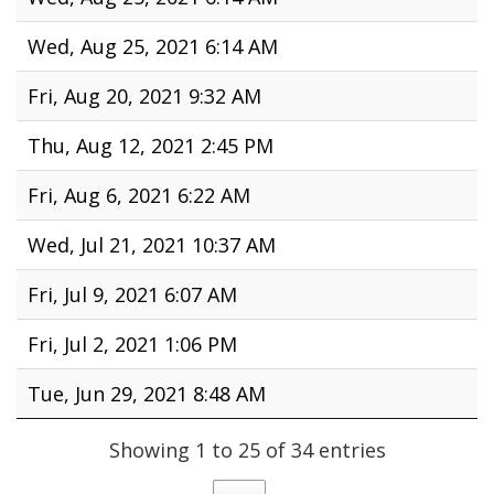
Wed, Aug 25, 2021 6:14 AM
Fri, Aug 20, 2021 9:32 AM
Thu, Aug 12, 2021 2:45 PM
Fri, Aug 6, 2021 6:22 AM
Wed, Jul 21, 2021 10:37 AM
Fri, Jul 9, 2021 6:07 AM
Fri, Jul 2, 2021 1:06 PM
Tue, Jun 29, 2021 8:48 AM
Showing 1 to 25 of 34 entries