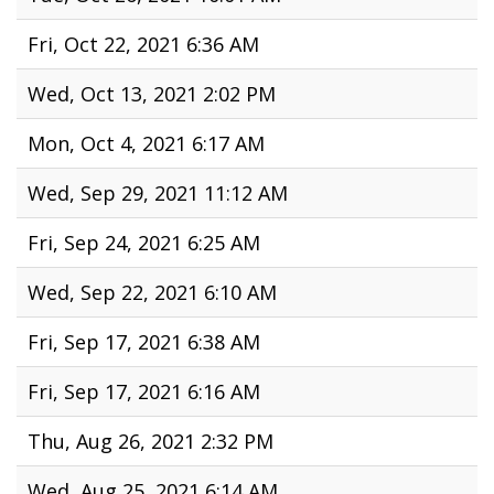
Fri, Oct 22, 2021 6:36 AM
Wed, Oct 13, 2021 2:02 PM
Mon, Oct 4, 2021 6:17 AM
Wed, Sep 29, 2021 11:12 AM
Fri, Sep 24, 2021 6:25 AM
Wed, Sep 22, 2021 6:10 AM
Fri, Sep 17, 2021 6:38 AM
Fri, Sep 17, 2021 6:16 AM
Thu, Aug 26, 2021 2:32 PM
Wed, Aug 25, 2021 6:14 AM