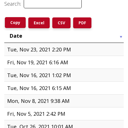
input 1
Search:
Copy
Excel
CSV
PDF
Date
Tue, Nov 23, 2021 2:20 PM
Fri, Nov 19, 2021 6:16 AM
Tue, Nov 16, 2021 1:02 PM
Tue, Nov 16, 2021 6:15 AM
Mon, Nov 8, 2021 9:38 AM
Fri, Nov 5, 2021 2:42 PM
Tue, Oct 26, 2021 10:01 AM