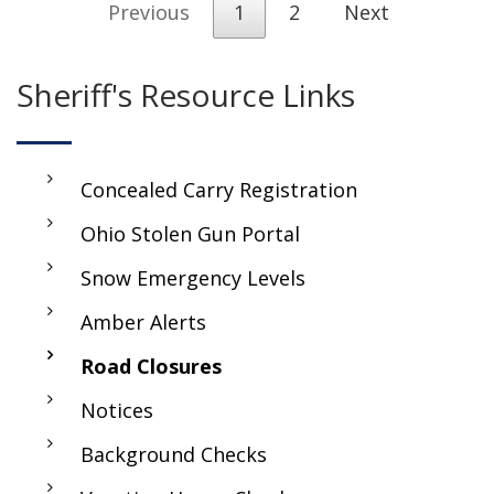
Previous
1
2
Next
Sheriff's Resource Links
Concealed Carry Registration
Ohio Stolen Gun Portal
Snow Emergency Levels
Amber Alerts
Road Closures
Notices
Background Checks