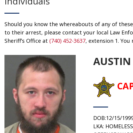
Individuals
Should you know the whereabouts of any of these 
to their arrest, please contact your local Law E
Sheriff’s Office at
(740) 452-3637
, extension 1. Yo
AUSTIN
CA
DOB:12/15/199
LKA: HOMELESS