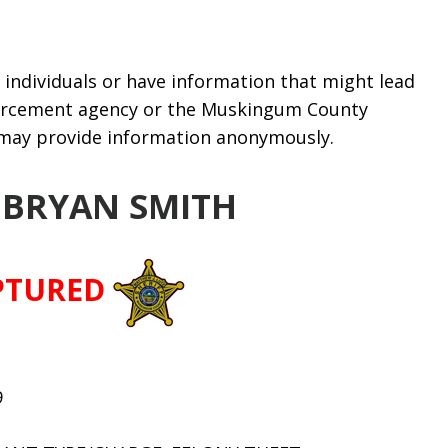
individuals or have information that might lead
nforcement agency or the Muskingum County
u may provide information anonymously.
 BRYAN SMITH
PTURED
9