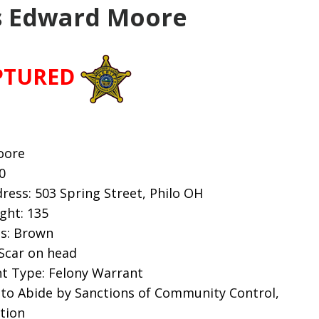
 Edward Moore
PTURED
oore
0
ess: 503 Spring Street, Philo OH
ight: 135
es: Brown
 Scar on head
t Type: Felony Warrant
 to Abide by Sanctions of Community Control,
tion