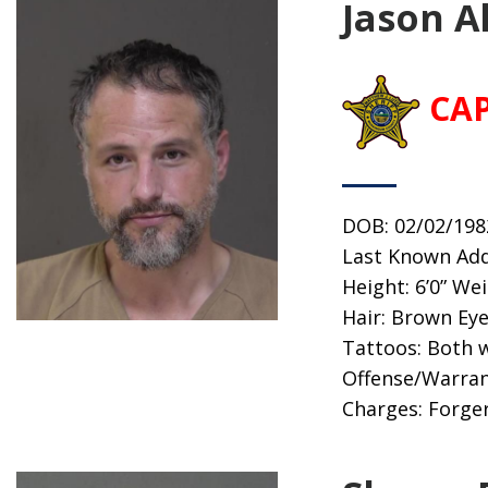
Jason A
CA
DOB: 02/02/198
Last Known Add
Height: 6’0” We
Hair: Brown Ey
Tattoos: Both 
Offense/Warran
Charges: Forger