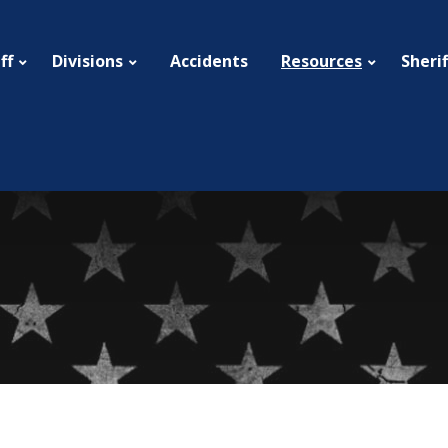
ff
Divisions
Resources
Sherif
Accidents