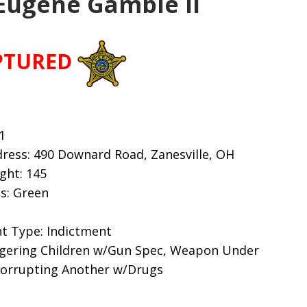
Eugene Gamble II
PTURED
1
ress: 490 Downard Road, Zanesville, OH
ight: 145
s: Green
t Type: Indictment
gering Children w/Gun Spec, Weapon Under
 Corrupting Another w/Drugs