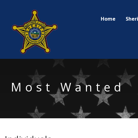
Sheri
Home
Most Wanted