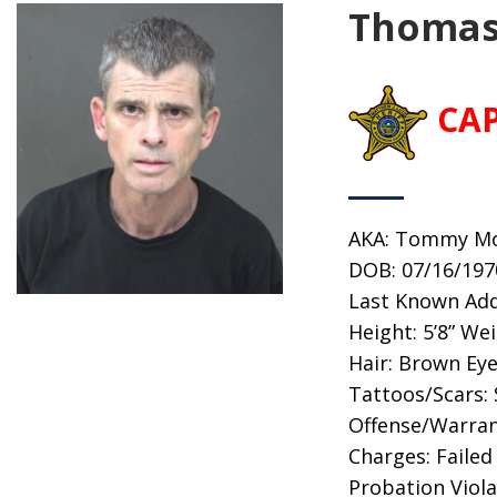
Thomas
CA
AKA: Tommy M
DOB: 07/16/197
Last Known Addr
Height: 5’8” We
Hair: Brown Ey
Tattoos/Scars:
Offense/Warran
Charges: Failed
Probation Viola