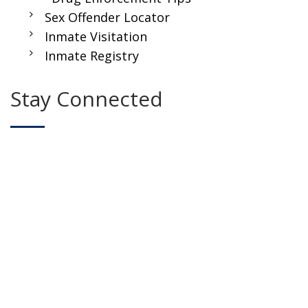
Sex Offender Locator
Inmate Visitation
Inmate Registry
Stay Connected