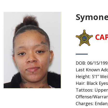
Symone
CA
DOB: 06/15/199
Last Known Addr
Height: 5’1” We
Hair: Black Eye
Tattoos: Upper 
Offense/Warran
Charges: Endan