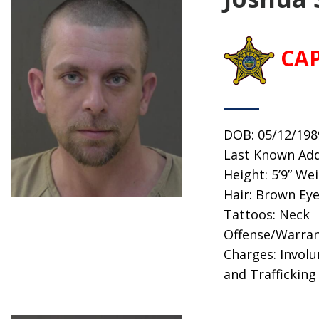
CA
DOB: 05/12/198
Last Known Add
Height: 5’9” We
Hair: Brown Eye
Tattoos: Neck
Offense/Warran
Charges: Invol
and Trafficking