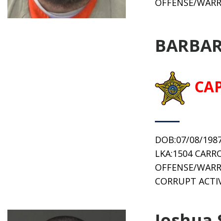
OFFENSE/WARR
BARBAR
CA
DOB:07/08/198
LKA:1504 CARR
OFFENSE/WARR
CORRUPT ACTIV
Joshua 