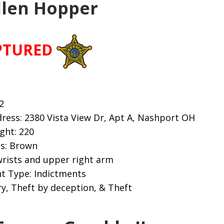
llen Hopper
PTURED
2
ress: 2380 Vista View Dr, Apt A, Nashport OH
ight: 220
es: Brown
wrists and upper right arm
t Type: Indictments
y, Theft by deception, & Theft