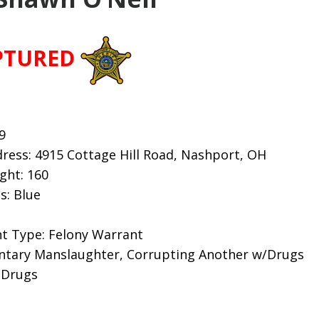
PTURED
9
ress: 4915 Cottage Hill Road, Nashport, OH
ight: 160
s: Blue
t Type: Felony Warrant
untary Manslaughter, Corrupting Another w/Drugs
 Drugs