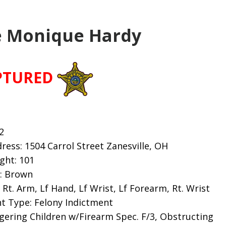
 Monique Hardy
PTURED
2
ess: 1504 Carrol Street Zanesville, OH
ight: 101
s: Brown
Rt. Arm, Lf Hand, Lf Wrist, Lf Forearm, Rt. Wrist
t Type: Felony Indictment
gering Children w/Firearm Spec. F/3, Obstructing