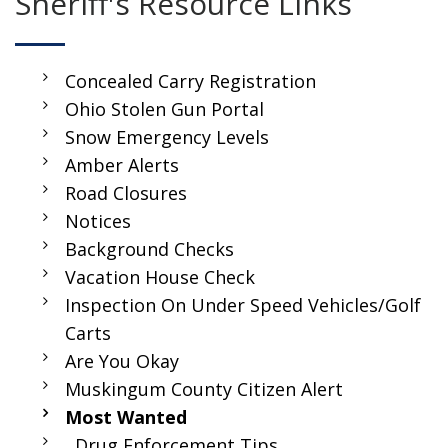
Sheriff's Resource Links
Concealed Carry Registration
Ohio Stolen Gun Portal
Snow Emergency Levels
Amber Alerts
Road Closures
Notices
Background Checks
Vacation House Check
Inspection On Under Speed Vehicles/Golf
Carts
Are You Okay
Muskingum County Citizen Alert
Most Wanted
Drug Enforcement Tips