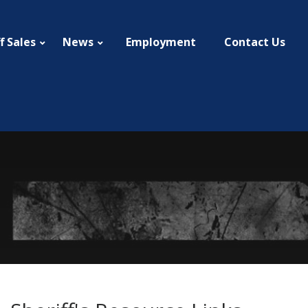
f Sales
News
Employment
Contact Us