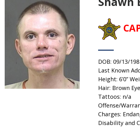
Shawn 
CA
DOB: 09/13/198
Last Known Add
Height: 6’0” We
Hair: Brown Eye
Tattoos: n/a
Offense/Warran
Charges: Endan
Disability and