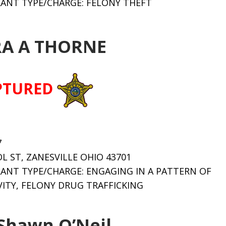
ANT TYPE/CHARGE: FELONY THEFT
A A THORNE
PTURED
7
OL ST, ZANESVILLE OHIO 43701
ANT TYPE/CHARGE: ENGAGING IN A PATTERN OF
ITY, FELONY DRUG TRAFFICKING
Shawn O’Neil