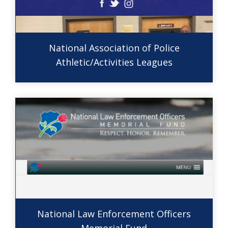
National Association of Police
Athletic/Activities Leagues
National Law Enforcement Officers