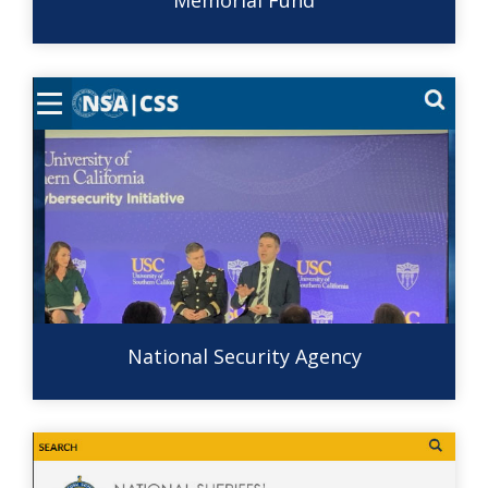
Memorial Fund
National Security Agency