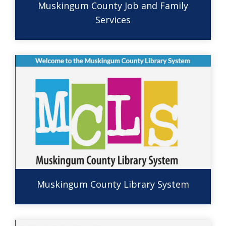
Muskingum County Job and Family
Services
Muskingum County Library System