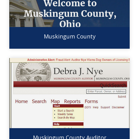
Muskingum County
Muskingum County Auditor