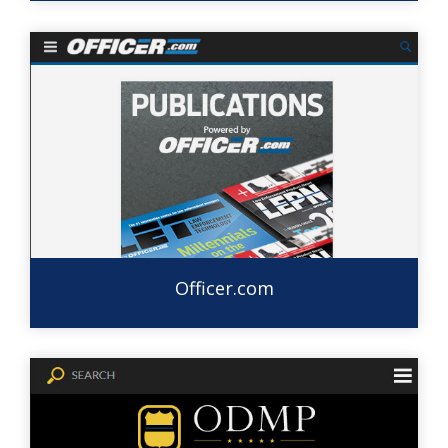
Officer.com