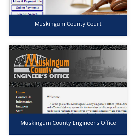
Muskingum County Court
Muskingum County Engineer’s Office