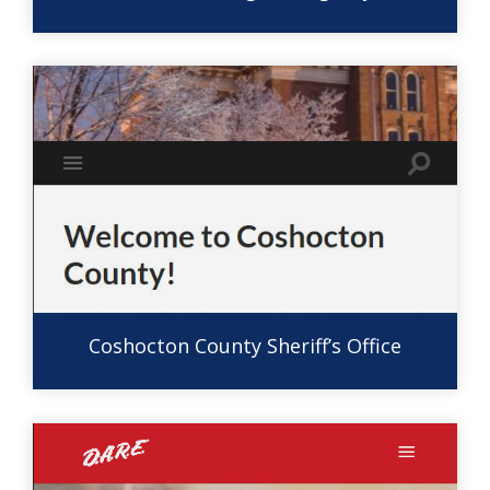
Coshocton County Sheriff’s Office