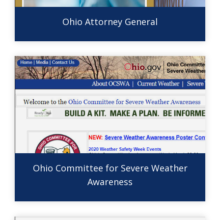
Ohio Attorney General
Ohio Committee for Severe Weather
Awareness