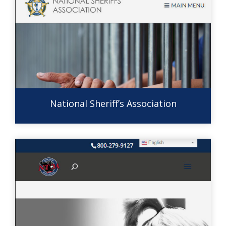
National Sheriff’s Association