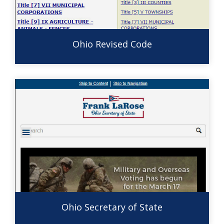
Ohio Revised Code
Ohio Secretary of State