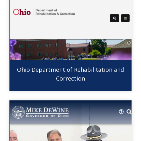
Ohio Department of Rehabilitation and
Correction