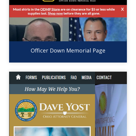
Officer Down Memorial Page