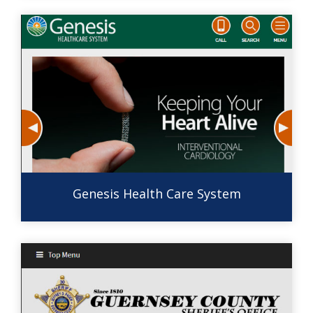
Genesis Health Care System