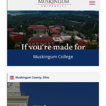
Muskingum College