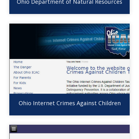
Ohio Department of Natural Resources
Ohio Internet Crimes Against Children