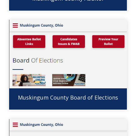
Muskingum County Board of Elections