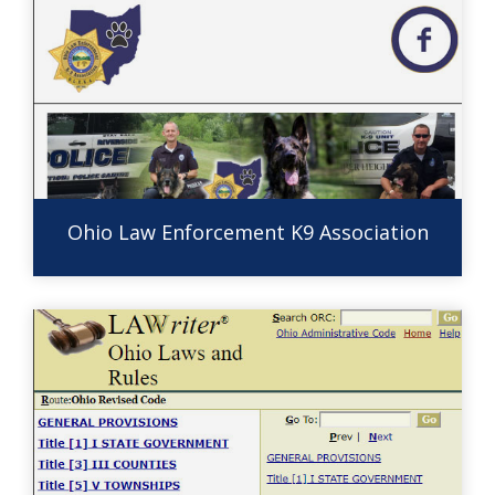
Ohio Law Enforcement K9 Association