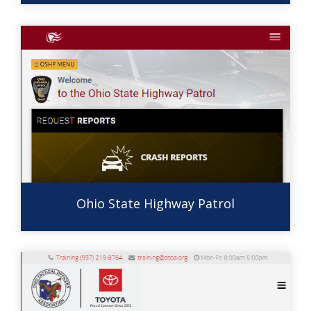
Ohio State Highway Patrol