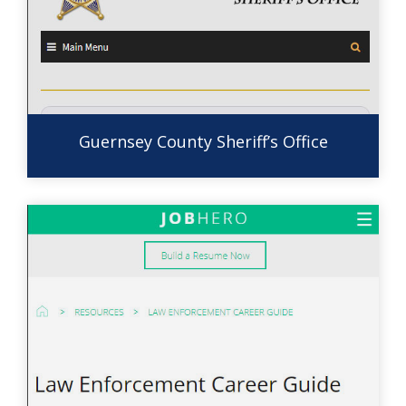
Guernsey County Sheriff’s Office