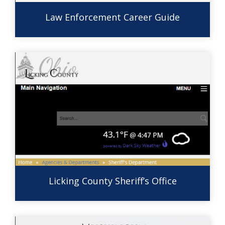
Law Enforcement Career Guide
Licking County Sheriff’s Office