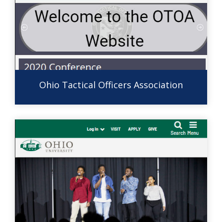
Ohio Tactical Officers Association