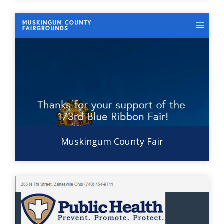
Muskingum County Fair