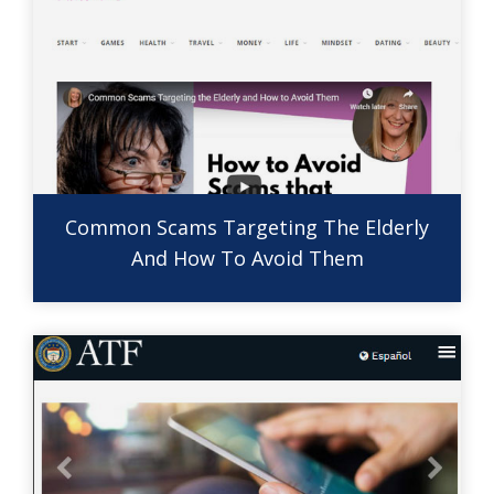
Common Scams Targeting The Elderly
And How To Avoid Them