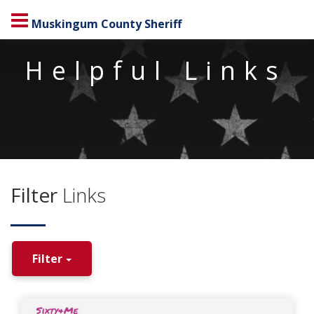
Muskingum County Sheriff
Helpful Links
Filter
Links
Filter