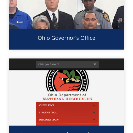
Ohio Governor’s Office