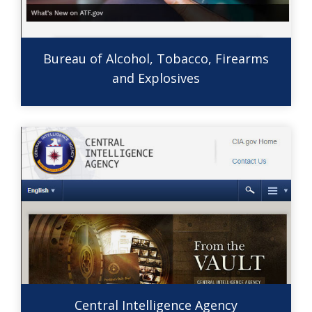
Bureau of Alcohol, Tobacco, Firearms
and Explosives
Central Intelligence Agency