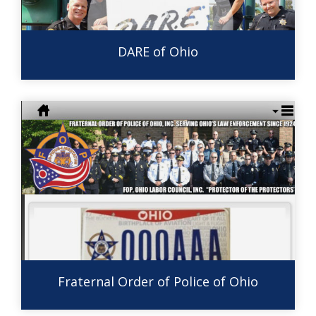
DARE of Ohio
Fraternal Order of Police of Ohio