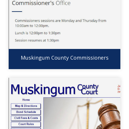
Muskingum County Commissioners