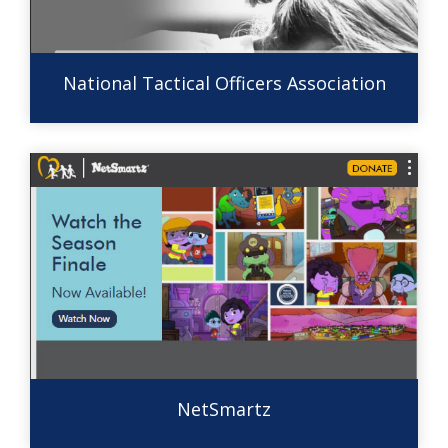
National Tactical Officers Association
NetSmartz