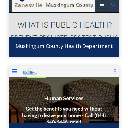
Muskingum County Health Department