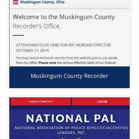
Muskingum County Recorder