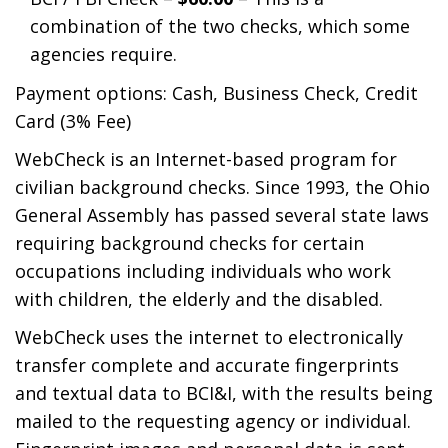
combination of the two checks, which some
agencies require.
Payment options: Cash, Business Check, Credit
Card (3% Fee)
WebCheck is an Internet-based program for
civilian background checks. Since 1993, the Ohio
General Assembly has passed several state laws
requiring background checks for certain
occupations including individuals who work
with children, the elderly and the disabled.
WebCheck uses the internet to electronically
transfer complete and accurate fingerprints
and textual data to BCI&I, with the results being
mailed to the requesting agency or individual.