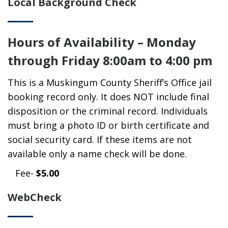
Local Background Check
Hours of Availability – Monday
through Friday 8:00am to 4:00 pm
This is a Muskingum County Sheriff’s Office jail
booking record only. It does NOT include final
disposition or the criminal record. Individuals
must bring a photo ID or birth certificate and
social security card. If these items are not
available only a name check will be done.
Fee-
$5.00
WebCheck