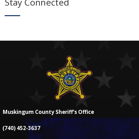
Stay Connected
Muskingum County Sheriff's Office
(740) 452-3637