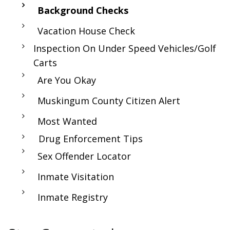
Background Checks
Vacation House Check
Inspection On Under Speed Vehicles/Golf
Carts
Are You Okay
Muskingum County Citizen Alert
Most Wanted
Drug Enforcement Tips
Sex Offender Locator
Inmate Visitation
Inmate Registry