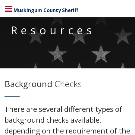
Muskingum County Sheriff
Resources
Background
Checks
There are several different types of
background checks available,
depending on the requirement of the