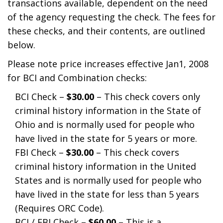
transactions available, dependent on the need
of the agency requesting the check. The fees for
these checks, and their contents, are outlined
below.
Please note price increases effective Jan1, 2008
for BCI and Combination checks:
BCI Check –
$30.00
– This check covers only
criminal history information in the State of
Ohio and is normally used for people who
have lived in the state for 5 years or more.
FBI Check –
$30.00
– This check covers
criminal history information in the United
States and is normally used for people who
have lived in the state for less than 5 years
(Requires ORC Code).
BCI / FBI Check –
$60.00
– This is a