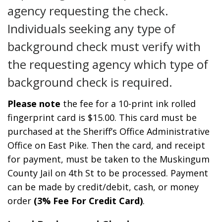
agency requesting the check.
Individuals seeking any type of
background check must verify with
the requesting agency which type of
background check is required.
Please note
the fee for a 10-print ink rolled
fingerprint card is $15.00. This card must be
purchased at the Sheriff’s Office Administrative
Office on East Pike. Then the card, and receipt
for payment, must be taken to the Muskingum
County Jail on 4th St to be processed. Payment
can be made by credit/debit, cash, or money
order
(3% Fee For Credit Card)
.