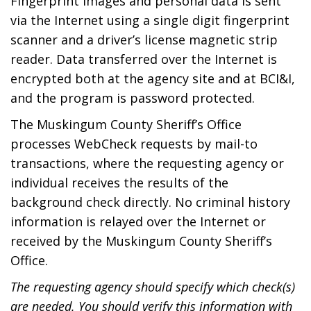
Fingerprint images and personal data is sent
via the Internet using a single digit fingerprint
scanner and a driver’s license magnetic strip
reader. Data transferred over the Internet is
encrypted both at the agency site and at BCI&I,
and the program is password protected.
The Muskingum County Sheriff’s Office
processes WebCheck requests by mail-to
transactions, where the requesting agency or
individual receives the results of the
background check directly. No criminal history
information is relayed over the Internet or
received by the Muskingum County Sheriff’s
Office.
The requesting agency should specify which check(s)
are needed. You should verify this information with