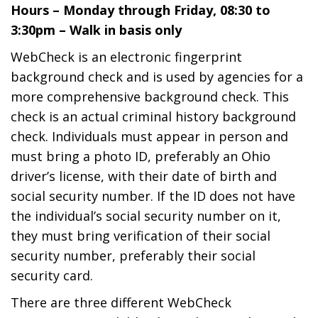
Hours – Monday through Friday, 08:30 to
3:30pm – Walk in basis only
WebCheck is an electronic fingerprint
background check and is used by agencies for a
more comprehensive background check. This
check is an actual criminal history background
check. Individuals must appear in person and
must bring a photo ID, preferably an Ohio
driver’s license, with their date of birth and
social security number. If the ID does not have
the individual’s social security number on it,
they must bring verification of their social
security number, preferably their social
security card.
There are three different WebCheck