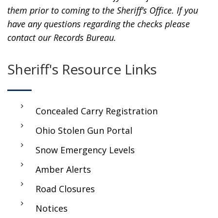
them prior to coming to the Sheriff’s Office. If you
have any questions regarding the checks please
contact our Records Bureau.
Sheriff's Resource Links
Concealed Carry Registration
Ohio Stolen Gun Portal
Snow Emergency Levels
Amber Alerts
Road Closures
Notices