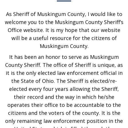
As Sheriff of Muskingum County, I would like to
welcome you to the Muskingum County Sheriff’s
Office website. It is my hope that our website
will be a useful resource for the citizens of
Muskingum County.
It has been an honor to serve as Muskingum
County Sheriff. The office of Sheriff is unique, as
it is the only elected law enforcement official in
the State of Ohio. The Sheriff is elected/re-
elected every four years allowing the Sheriff,
their record and the way in which he/she
operates their office to be accountable to the
citizens and the voters of the county. It is the
only remaining law enforcement position in the