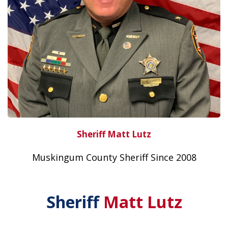
Sheriff Matt Lutz
Muskingum County Sheriff Since 2008
Sheriff
Matt Lutz