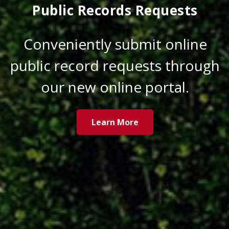
Public Records Requests
Conveniently submit online
public record requests through
our new online portal.
Learn More