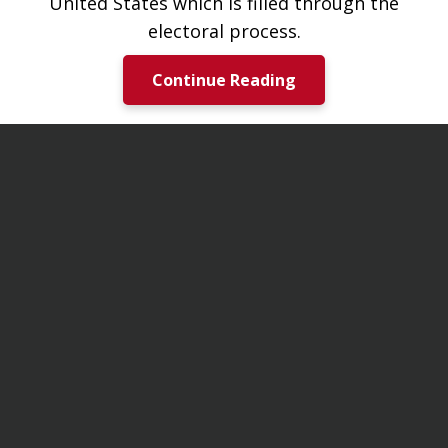
United States which is filled through the
electoral process.
Continue Reading
Notices & Updates