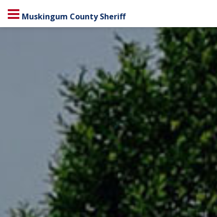
Muskingum County Sheriff