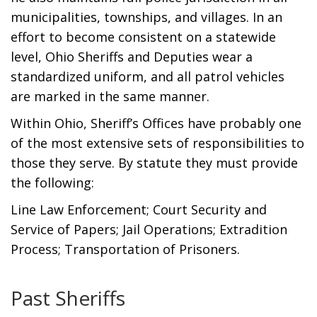
municipalities, townships, and villages. In an
effort to become consistent on a statewide
level, Ohio Sheriffs and Deputies wear a
standardized uniform, and all patrol vehicles
are marked in the same manner.
Within Ohio, Sheriff’s Offices have probably one
of the most extensive sets of responsibilities to
those they serve. By statute they must provide
the following:
Line Law Enforcement; Court Security and
Service of Papers; Jail Operations; Extradition
Process; Transportation of Prisoners.
Past Sheriffs