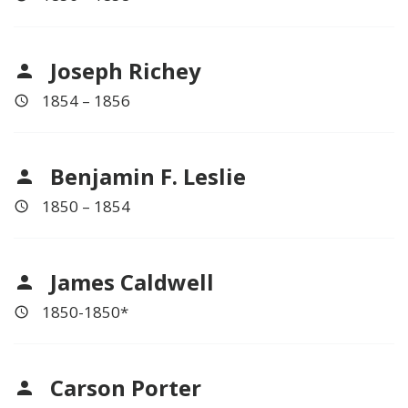
Joseph Richey
1854 – 1856
Benjamin F. Leslie
1850 – 1854
James Caldwell
1850-1850*
Carson Porter