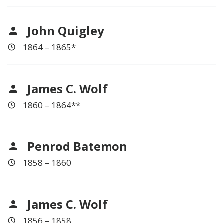
John Quigley
1864 – 1865*
James C. Wolf
1860 – 1864**
Penrod Batemon
1858 – 1860
James C. Wolf
1856 – 1858