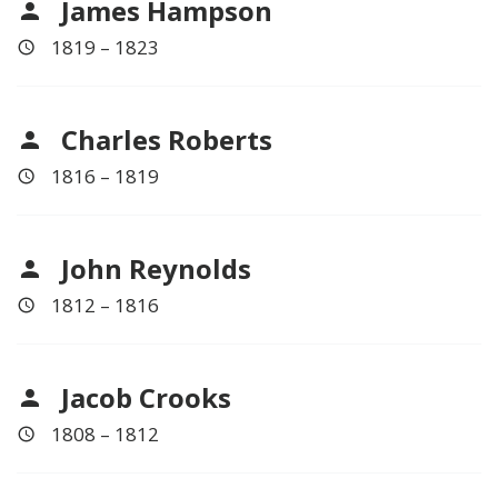
James Hampson
1819 – 1823
Charles Roberts
1816 – 1819
John Reynolds
1812 – 1816
Jacob Crooks
1808 – 1812