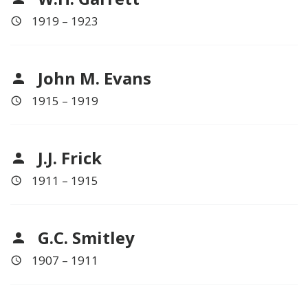
1919 – 1923
John M. Evans
1915 – 1919
J.J. Frick
1911 – 1915
G.C. Smitley
1907 – 1911