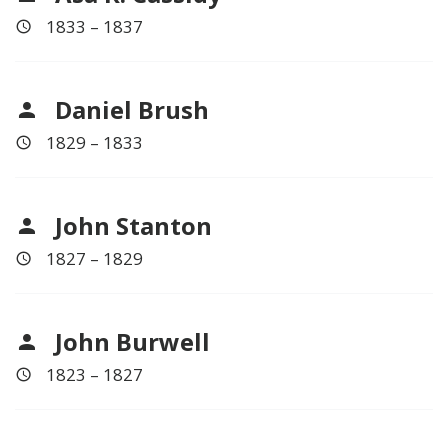
1833 – 1837
Daniel Brush
1829 – 1833
John Stanton
1827 – 1829
John Burwell
1823 – 1827