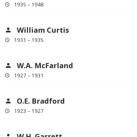
1935 – 1948
William Curtis
1931 – 1935
W.A. McFarland
1927 – 1931
O.E. Bradford
1923 – 1927
W.H. Garrett