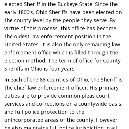
elected Sheriff in the Buckeye State. Since the
early 1800’s, Ohio Sheriffs have been elected on
the county level by the people they serve. By
virtue of this process, this office has become
the oldest law enforcement position in the
United States. It is also the only remaining law
enforcement office which is filled through the
election method. The term of office for County
Sheriffs in Ohio is four years.
In each of the 88 counties of Ohio, the Sheriff is
the chief law enforcement officer. His primary
duties are to provide common pleas court
services and corrections on a countywide basis,
and full police protection to the
unincorporated areas of the county. However,
he also maintains full police jurisdiction in all