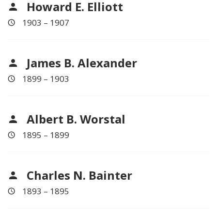
Howard E. Elliott
1903 – 1907
James B. Alexander
1899 – 1903
Albert B. Worstal
1895 – 1899
Charles N. Bainter
1893 – 1895