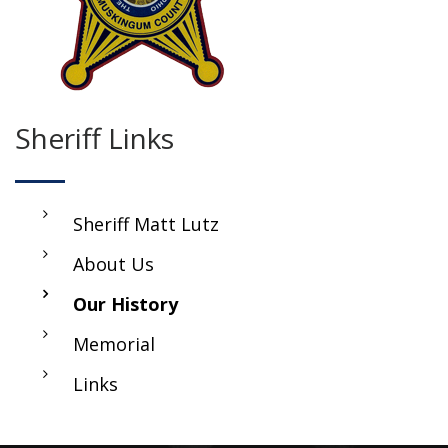
Sheriff Links
Sheriff Matt Lutz
About Us
Our History
Memorial
Links