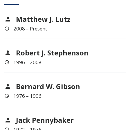
Matthew J. Lutz
2008 – Present
Robert J. Stephenson
1996 – 2008
Bernard W. Gibson
1976 – 1996
Jack Pennybaker
1972 – 1976