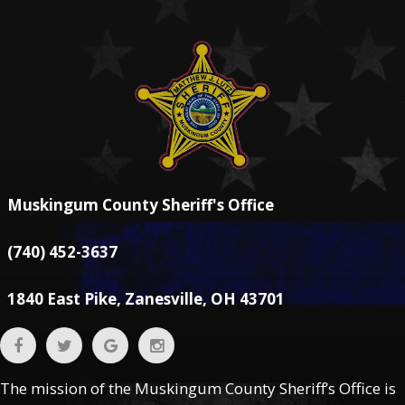
Muskingum County Sheriff's Office
(740) 452-3637
1840 East Pike, Zanesville, OH 43701
The mission of the Muskingum County Sheriff’s Office is