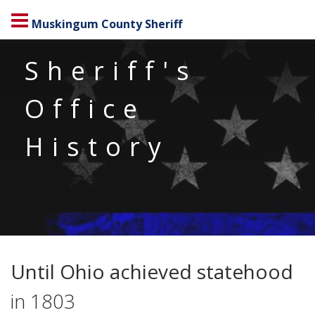
Muskingum County Sheriff
Sheriff's
Office
History
Until Ohio achieved statehood
in 1803