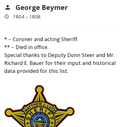
George Beymer
1804 – 1808
* – Coroner and acting Sheriff.
** – Died in office.
Special thanks to Deputy Donn Steer and Mr.
Richard E. Bauer for their input and historical
data provided for this list.