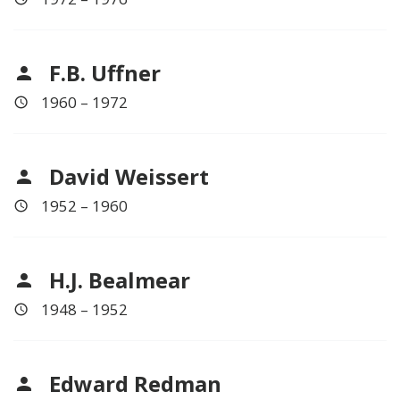
F.B. Uffner
1960 – 1972
David Weissert
1952 – 1960
H.J. Bealmear
1948 – 1952
Edward Redman