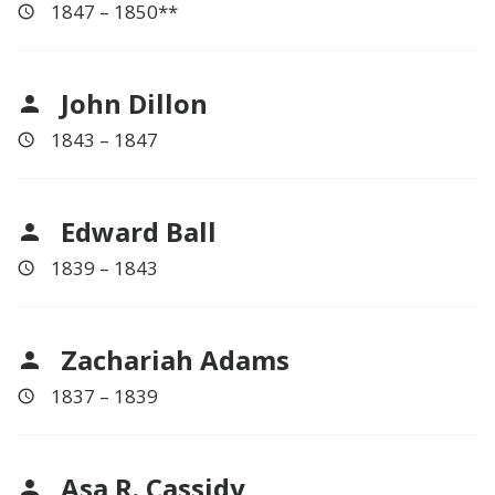
1847 – 1850**
John Dillon
1843 – 1847
Edward Ball
1839 – 1843
Zachariah Adams
1837 – 1839
Asa R. Cassidy