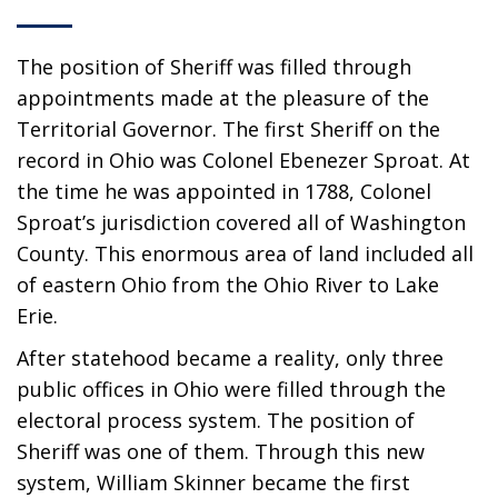
The position of Sheriff was filled through
appointments made at the pleasure of the
Territorial Governor. The first Sheriff on the
record in Ohio was Colonel Ebenezer Sproat. At
the time he was appointed in 1788, Colonel
Sproat’s jurisdiction covered all of Washington
County. This enormous area of land included all
of eastern Ohio from the Ohio River to Lake
Erie.
After statehood became a reality, only three
public offices in Ohio were filled through the
electoral process system. The position of
Sheriff was one of them. Through this new
system, William Skinner became the first