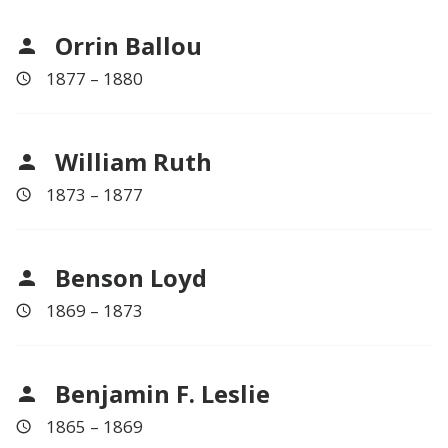
Orrin Ballou
1877 – 1880
William Ruth
1873 – 1877
Benson Loyd
1869 – 1873
Benjamin F. Leslie
1865 – 1869