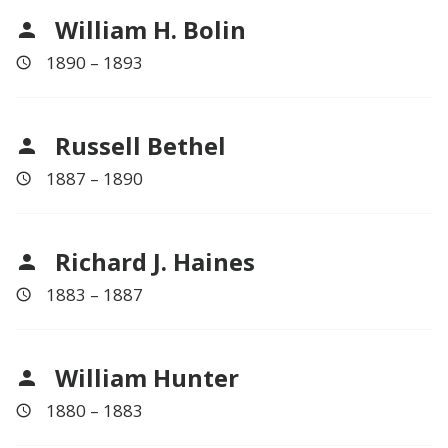
William H. Bolin
1890 – 1893
Russell Bethel
1887 – 1890
Richard J. Haines
1883 – 1887
William Hunter
1880 – 1883